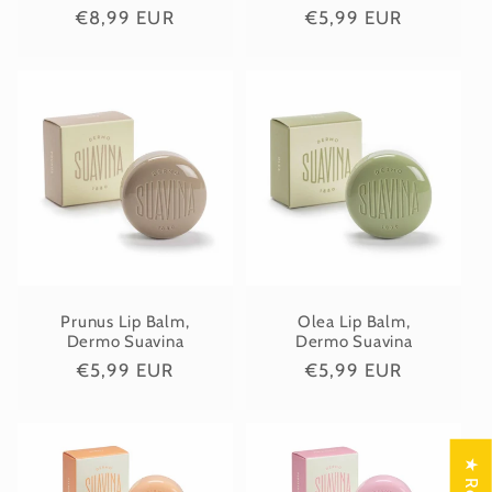
Regular
€8,99 EUR
Regular
€5,99 EUR
price
price
Prunus Lip Balm,
Olea Lip Balm,
Dermo Suavina
Dermo Suavina
Regular
€5,99 EUR
Regular
€5,99 EUR
price
price