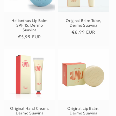
i
o
Helianthus Lip Balm
Original Balm Tube,
SPF 15, Dermo
Dermo Suavina
Suavina
Regular
€6,99 EUR
n
Regular
€5,99 EUR
price
price
:
Original Hand Cream,
Original Lip Balm,
Dermo Suavina
Dermo Suavina