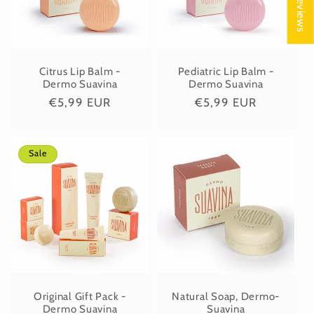
★ Reviews
Citrus Lip Balm -
Pediatric Lip Balm -
Dermo Suavina
Dermo Suavina
Regular
€5,99 EUR
Regular
€5,99 EUR
price
price
Sale
Original Gift Pack -
Natural Soap, Dermo-
Dermo Suavina
Suavina